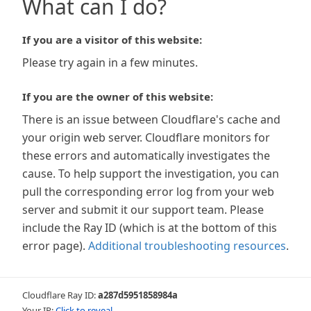
What can I do?
If you are a visitor of this website:
Please try again in a few minutes.
If you are the owner of this website:
There is an issue between Cloudflare's cache and
your origin web server. Cloudflare monitors for
these errors and automatically investigates the
cause. To help support the investigation, you can
pull the corresponding error log from your web
server and submit it our support team. Please
include the Ray ID (which is at the bottom of this
error page).
Additional troubleshooting resources
.
Cloudflare Ray ID:
a287d5951858984a
Your IP:
Click to reveal