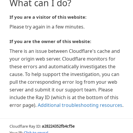
What can I do?
If you are a visitor of this website:
Please try again in a few minutes.
If you are the owner of this website:
There is an issue between Cloudflare's cache and
your origin web server. Cloudflare monitors for
these errors and automatically investigates the
cause. To help support the investigation, you can
pull the corresponding error log from your web
server and submit it our support team. Please
include the Ray ID (which is at the bottom of this
error page).
Additional troubleshooting resources
.
Cloudflare Ray ID:
a28224352fb4cf5e
Your IP:
Click to reveal